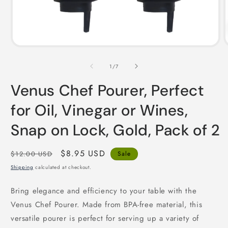
Open
i
media
1
in
of
1
/
7
modal
Venus Chef Pourer, Perfect
for Oil, Vinegar or Wines,
Snap on Lock, Gold, Pack of 2
Regular
Sale
$8.95 USD
$12.00 USD
Sale
price
price
Shipping
calculated at checkout.
Bring elegance and efficiency to your table with the
Venus Chef Pourer. Made from BPA-free material, this
versatile pourer is perfect for serving up a variety of