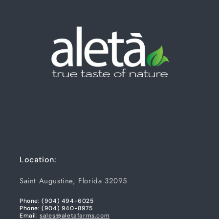
Location:
Saint Augustine, Florida 32095
Phone: (904) 494-6025
Phone: (904) 940-8975
Email:
sales@aletafarms.com