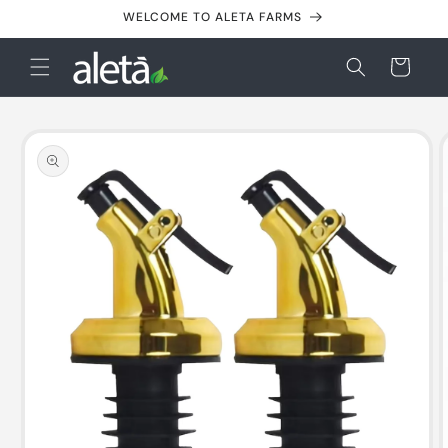
Skip to
WELCOME TO ALETA FARMS
content
Cart
Skip to
product
information