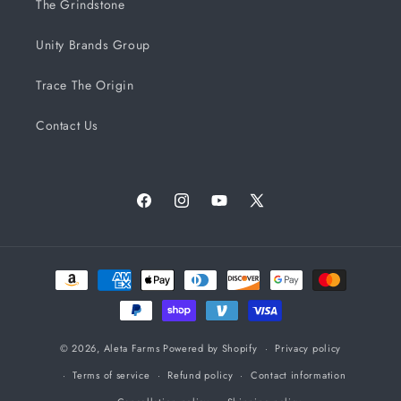
The Grindstone
Unity Brands Group
Trace The Origin
Contact Us
Facebook
Instagram
YouTube
X
(Twitter)
Payment
methods
© 2026,
Aleta Farms
Powered by Shopify
Privacy policy
Terms of service
Refund policy
Contact information