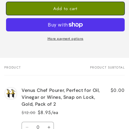
Add to cart
More payment options
PRODUCT
PRODUCT SUBTOTAL
Your
cart
$0.00
Venus Chef Pourer, Perfect for Oil,
Vinegar or Wines, Snap on Lock,
Gold, Pack of 2
$8.95/ea
$12.00
Regular
Sale
price
price
Quantity