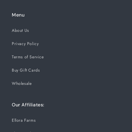
Menu
About Us
Privacy Policy
Terms of Service
Buy Gift Cards
Wholesale
Our Affiliates:
Ellora Farms