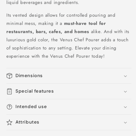
liquid beverages and ingredients.
Its vented design allows for controlled pouring and
minimal mess, making it a
must-have tool for
restaurants, bars, cafes, and homes
alike. And with its
luxurious gold color, the Venus Chef Pourer adds a touch
of sophistication to any setting. Elevate your dining
experience with the Venus Chef Pourer today!
Dimensions
Special features
Intended use
Attributes