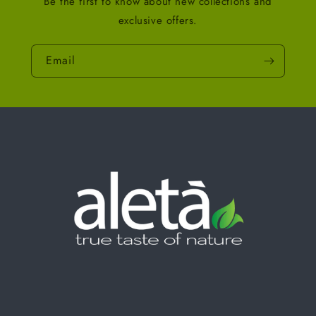
Be the first to know about new collections and
exclusive offers.
Email