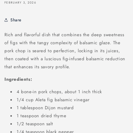
FEBRUARY 3, 2026
Share
Rich and flavorful dish that combines the deep sweetness
of figs with the tangy complexity of balsamic glaze. The
pork chop is seared to perfection, locking in its juices,
then coated with a luscious fig-infused balsamic reduction
that enhances its savory profile.
Ingredients:
4 bone-in pork chops, about 1 inch thick
1/4 cup Aleta fig balsamic vinegar
1 tablespoon Dijon mustard
1 teaspoon dried thyme
1/2 teaspoon salt
1/4 teaspoon black pepper