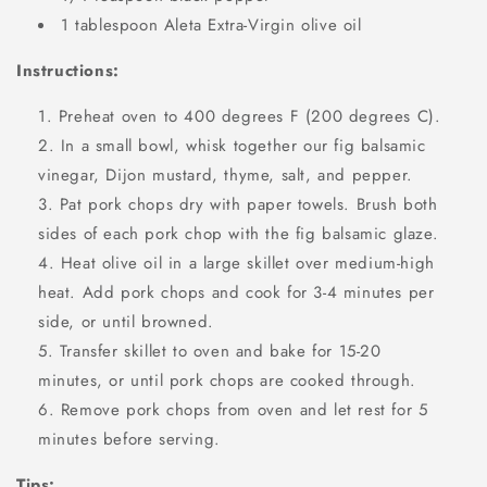
1 tablespoon Aleta Extra-Virgin olive oil
Instructions:
Preheat oven to 400 degrees F (200 degrees C).
In a small bowl, whisk together our fig balsamic
vinegar, Dijon mustard, thyme, salt, and pepper.
Pat pork chops dry with paper towels. Brush both
sides of each pork chop with the fig balsamic glaze.
Heat olive oil in a large skillet over medium-high
heat. Add pork chops and cook for 3-4 minutes per
side, or until browned.
Transfer skillet to oven and bake for 15-20
minutes, or until pork chops are cooked through.
Remove pork chops from oven and let rest for 5
minutes before serving.
Tips: