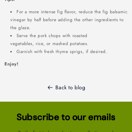
For a more intense fig flavor, reduce the fig balsamic
vinegar by half before adding the other ingredients to
the glaze.
Serve the pork chops with roasted
vegetables, rice, or mashed potatoes.
Garnish with fresh thyme sprigs, if desired.
Enjoy!
Back to blog
Subscribe to our emails