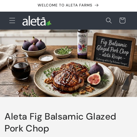
Skip to
WELCOME TO ALETA FARMS
content
Cart
Aleta Fig Balsamic Glazed
Pork Chop