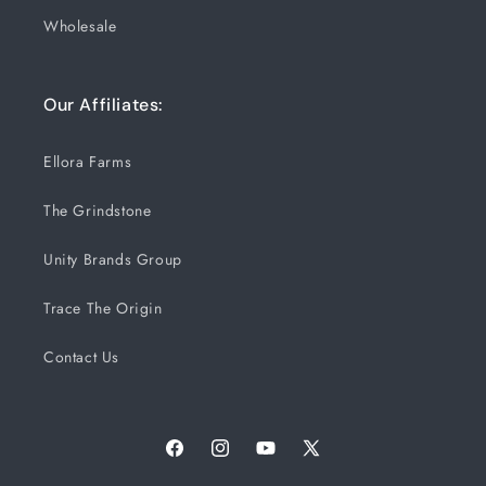
Wholesale
Our Affiliates:
Ellora Farms
The Grindstone
Unity Brands Group
Trace The Origin
Contact Us
Facebook
Instagram
YouTube
X