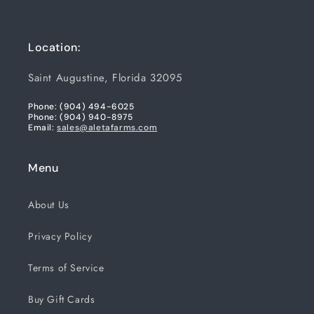
Location:
Saint Augustine, Florida 32095
Phone: (904) 494-6025
Phone: (904) 940-8975
Email:
sales@aletafarms.com
Menu
About Us
Privacy Policy
Terms of Service
Buy Gift Cards