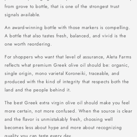
from grove to bottle, that is one of the strongest trust
signals available.
An award-winning bottle with those markers is compelling.
A bottle that also tastes fresh, balanced, and vivid is the
one worth reordering.
For shoppers who want that level of assurance, Aleta Farms
reflects what premium Greek olive oil should be: organic,
single origin, mono varietal Koroneiki, traceable, and
produced with the kind of integrity that respects both the
land and the people behind it.
The best Greek extra virgin olive oil should make you feel
more certain, not more confused. When the source is clear
and the flavor is unmistakably fresh, choosing well
becomes less about hype and more about recognizing
quality you can taste every day.