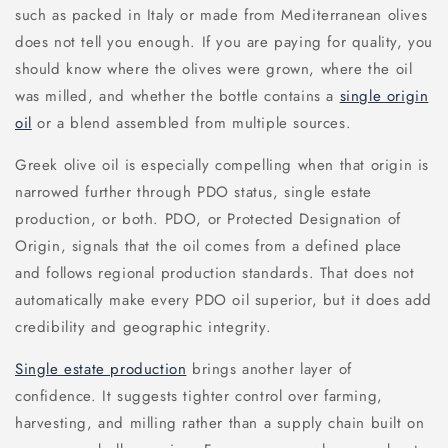
such as packed in Italy or made from Mediterranean olives
does not tell you enough. If you are paying for quality, you
should know where the olives were grown, where the oil
was milled, and whether the bottle contains a
single origin
oil
or a blend assembled from multiple sources.
Greek olive oil is especially compelling when that origin is
narrowed further through PDO status, single estate
production, or both. PDO, or Protected Designation of
Origin, signals that the oil comes from a defined place
and follows regional production standards. That does not
automatically make every PDO oil superior, but it does add
credibility and geographic integrity.
Single estate production
brings another layer of
confidence. It suggests tighter control over farming,
harvesting, and milling rather than a supply chain built on