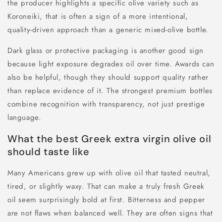
the producer highlights a specific olive variety such as
Koroneiki, that is often a sign of a more intentional,
quality-driven approach than a generic mixed-olive bottle.
Dark glass or protective packaging is another good sign
because light exposure degrades oil over time. Awards can
also be helpful, though they should support quality rather
than replace evidence of it. The strongest premium bottles
combine recognition with transparency, not just prestige
language.
What the best Greek extra virgin olive oil
should taste like
Many Americans grew up with olive oil that tasted neutral,
tired, or slightly waxy. That can make a truly fresh Greek
oil seem surprisingly bold at first. Bitterness and pepper
are not flaws when balanced well. They are often signs that