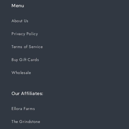
Menu
About Us
Privacy Policy
Terms of Service
Buy Gift Cards
Wholesale
Our Affiliates:
Ellora Farms
The Grindstone