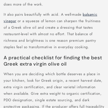
does more of the work.
It also pairs beautifully with acid. A well-made
balsamic
vinegar
or a squeeze of lemon can sharpen the fruitiness
of a Greek olive oil and create a dressing that tastes
restaurant-level with almost no effort. That balance of
richness and brightness is one reason premium pantry
staples feel so transformative in everyday cooking.
A practical checklist for finding the best
Greek extra virgin olive oil
When you are deciding which bottle deserves a place in
your kitchen, look for Greek origin, a recent harvest date,
extra virgin certification, and clear varietal information
when available. Give extra weight to organic certification,
PDO designation, single estate sourcing, and dark
protective packaging. If the producer offers full traceability