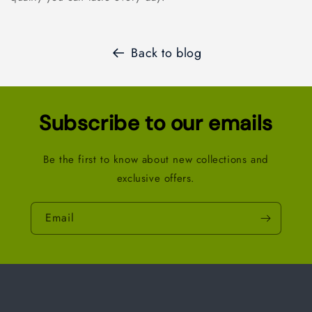
Back to blog
Subscribe to our emails
Be the first to know about new collections and
exclusive offers.
Email