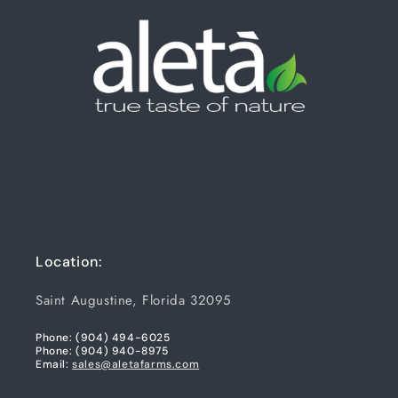
Location:
Saint Augustine, Florida 32095
Phone: (904) 494-6025
Phone: (904) 940-8975
Email:
sales@aletafarms.com