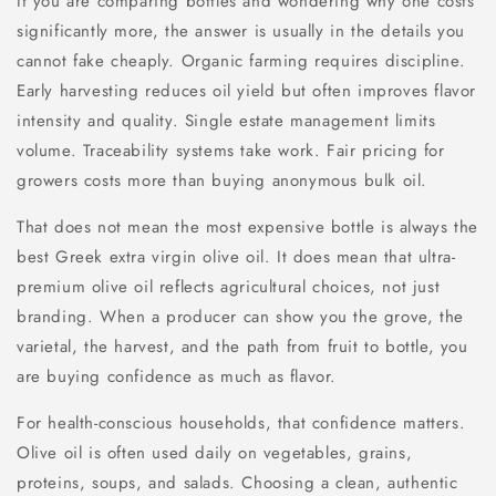
If you are comparing bottles and wondering why one costs
significantly more, the answer is usually in the details you
cannot fake cheaply. Organic farming requires discipline.
Early harvesting reduces oil yield but often improves flavor
intensity and quality. Single estate management limits
volume. Traceability systems take work. Fair pricing for
growers costs more than buying anonymous bulk oil.
That does not mean the most expensive bottle is always the
best Greek extra virgin olive oil. It does mean that ultra-
premium olive oil reflects agricultural choices, not just
branding. When a producer can show you the grove, the
varietal, the harvest, and the path from fruit to bottle, you
are buying confidence as much as flavor.
For health-conscious households, that confidence matters.
Olive oil is often used daily on vegetables, grains,
proteins, soups, and salads. Choosing a clean, authentic