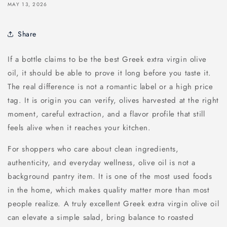
MAY 13, 2026
Share
If a bottle claims to be the best Greek extra virgin olive
oil, it should be able to prove it long before you taste it.
The real difference is not a romantic label or a high price
tag. It is origin you can verify, olives harvested at the right
moment, careful extraction, and a flavor profile that still
feels alive when it reaches your kitchen.
For shoppers who care about clean ingredients,
authenticity, and everyday wellness, olive oil is not a
background pantry item. It is one of the most used foods
in the home, which makes quality matter more than most
people realize. A truly excellent Greek extra virgin olive oil
can elevate a simple salad, bring balance to roasted