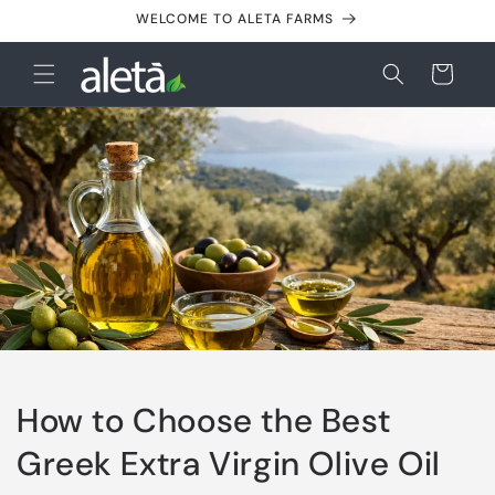
Skip to
WELCOME TO ALETA FARMS
content
Cart
How to Choose the Best
Greek Extra Virgin Olive Oil