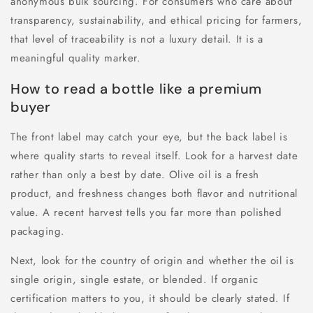
anonymous bulk sourcing. For consumers who care about
transparency, sustainability, and ethical pricing for farmers,
that level of traceability is not a luxury detail. It is a
meaningful quality marker.
How to read a bottle like a premium
buyer
The front label may catch your eye, but the back label is
where quality starts to reveal itself. Look for a harvest date
rather than only a best by date. Olive oil is a fresh
product, and freshness changes both flavor and nutritional
value. A recent harvest tells you far more than polished
packaging.
Next, look for the country of origin and whether the oil is
single origin, single estate, or blended. If organic
certification matters to you, it should be clearly stated. If