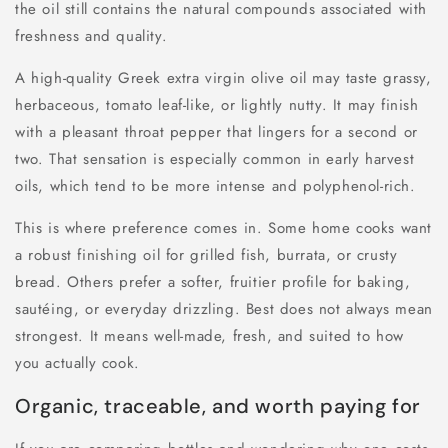
the oil still contains the natural compounds associated with
freshness and quality.
A high-quality Greek extra virgin olive oil may taste grassy,
herbaceous, tomato leaf-like, or lightly nutty. It may finish
with a pleasant throat pepper that lingers for a second or
two. That sensation is especially common in early harvest
oils, which tend to be more intense and polyphenol-rich.
This is where preference comes in. Some home cooks want
a robust finishing oil for grilled fish, burrata, or crusty
bread. Others prefer a softer, fruitier profile for baking,
sautéing, or everyday drizzling. Best does not always mean
strongest. It means well-made, fresh, and suited to how
you actually cook.
Organic, traceable, and worth paying for