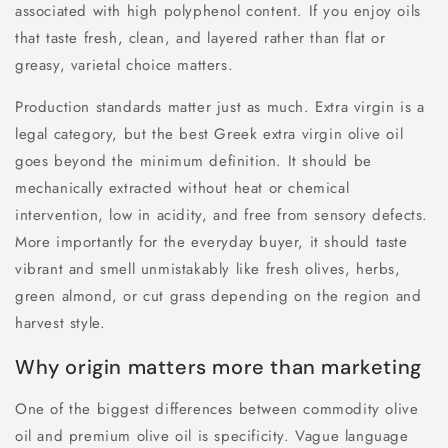
associated with high polyphenol content. If you enjoy oils
that taste fresh, clean, and layered rather than flat or
greasy, varietal choice matters.
Production standards matter just as much. Extra virgin is a
legal category, but the best Greek extra virgin olive oil
goes beyond the minimum definition. It should be
mechanically extracted without heat or chemical
intervention, low in acidity, and free from sensory defects.
More importantly for the everyday buyer, it should taste
vibrant and smell unmistakably like fresh olives, herbs,
green almond, or cut grass depending on the region and
harvest style.
Why origin matters more than marketing
One of the biggest differences between commodity olive
oil and premium olive oil is specificity. Vague language