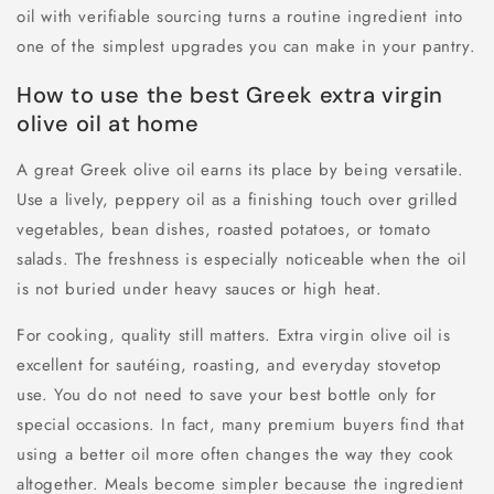
oil with verifiable sourcing turns a routine ingredient into
one of the simplest upgrades you can make in your pantry.
How to use the best Greek extra virgin
olive oil at home
A great Greek olive oil earns its place by being versatile.
Use a lively, peppery oil as a finishing touch over grilled
vegetables, bean dishes, roasted potatoes, or tomato
salads. The freshness is especially noticeable when the oil
is not buried under heavy sauces or high heat.
For cooking, quality still matters. Extra virgin olive oil is
excellent for sautéing, roasting, and everyday stovetop
use. You do not need to save your best bottle only for
special occasions. In fact, many premium buyers find that
using a better oil more often changes the way they cook
altogether. Meals become simpler because the ingredient