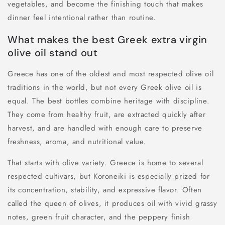
vegetables, and become the finishing touch that makes
dinner feel intentional rather than routine.
What makes the best Greek extra virgin
olive oil stand out
Greece has one of the oldest and most respected olive oil
traditions in the world, but not every Greek olive oil is
equal. The best bottles combine heritage with discipline.
They come from healthy fruit, are extracted quickly after
harvest, and are handled with enough care to preserve
freshness, aroma, and nutritional value.
That starts with olive variety. Greece is home to several
respected cultivars, but Koroneiki is especially prized for
its concentration, stability, and expressive flavor. Often
called the queen of olives, it produces oil with vivid grassy
notes, green fruit character, and the peppery finish